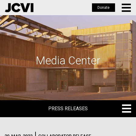
Donate
Skip
to
main
content
Media Center
PRESS RELEASES
PRESS RELEASES
BLOG