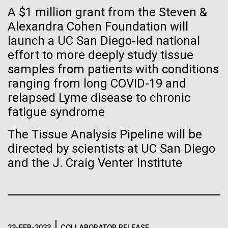
Stacked
If created, these versions of
A $1 million grant from the Steven &
Antarctic Program are quite amazing, and our sled
Vector
has filtration racks for separating different sizes
Alexandra Cohen Foundation will
Black (eps)
|
White (eps)
the building blocks of life
of...
launch a UC San Diego-led national
Raster
could lead to environmental
Black (png)
|
White (png)
effort to more deeply study tissue
samples from patients with conditions
and ecological disaster
Education
Environmental Sustainability
ranging from long COVID-19 and
relapsed Lyme disease to chronic
fatigue syndrome
Inline
The Tissue Analysis Pipeline will be
Vector
directed by scientists at UC San Diego
Black (eps)
|
White (eps)
and the J. Craig Venter Institute
Raster
Black (png)
|
White (png)
23-FEB-2023
COLLABORATOR RELEASE