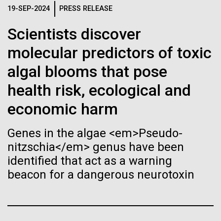
Stacked
for the Sorcerer II
If created, these versions of
19-SEP-2024
PRESS RELEASE
Vector
Black (eps)
|
White (eps)
the building blocks of life
Scientists discover
After a little more than two weeks in Plymouth, UK
Raster
the Sorcerer II set sail on June 3rd. We were sad to
molecular predictors of toxic
could lead to environmental
Black (png)
|
White (png)
say goodbye to our new friends at PLM, but we
algal blooms that pose
were grateful for their hospitality, friendship and
and ecological disaster
scientific collaboration. We're looking forward to
health risk, ecological and
coming back through Plymouth in the...
economic harm
Inline
Genes in the algae <em>Pseudo-
Environmental Sustainability
Vector
nitzschia</em> genus have been
Black (eps)
|
White (eps)
identified that act as a warning
Raster
beacon for a dangerous neurotoxin
Black (png)
|
White (png)