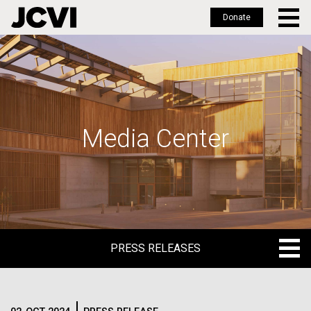
Donate
Skip
to
main
content
Media Center
PRESS RELEASES
PRESS RELEASES
BLOG