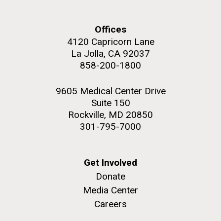
and the CTD data confirmed what the J. Craig...
Offices
Environmental Sustainability
4120 Capricorn Lane
La Jolla, CA 92037
M. mycoides JCVI-syn 1.0 and WT M. mycoides
J. Craig Venter Institute, La Jolla (building
858-200-1800
exterior)
Credit: J. Craig Venter Institute
Rock garden in courtyard. Nick Merrick © Hedrich Blessing
Hi-res (5100x6600)
9605 Medical Center Drive
Photographers.
Suite 150
Hi-res (2648x3530)
Rockville, MD 20850
301-795-7000
Get Involved
Donate
Media Center
Careers
The Search for Environmental