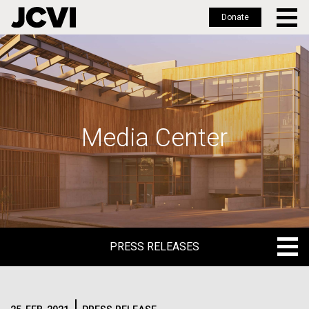
Donate
Skip
to
main
content
Media Center
PRESS RELEASES
PRESS RELEASES
BLOG