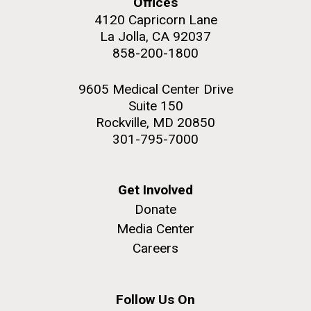
and the CTD data confirmed what the J. Craig...
Offices
4120 Capricorn Lane
La Jolla, CA 92037
Environmental Sustainability
858-200-1800
M. mycoides JCVI-syn 1.0 and WT M. mycoides
J. Craig Venter Institute, La Jolla (building
9605 Medical Center Drive
exterior)
Suite 150
Credit: J. Craig Venter Institute
Rock garden in courtyard. Nick Merrick © Hedrich Blessing
Rockville, MD 20850
Hi-res (5100x6600)
Photographers.
301-795-7000
Hi-res (2648x3530)
Get Involved
Donate
Media Center
Careers
Follow Us On
The Search for Environmental