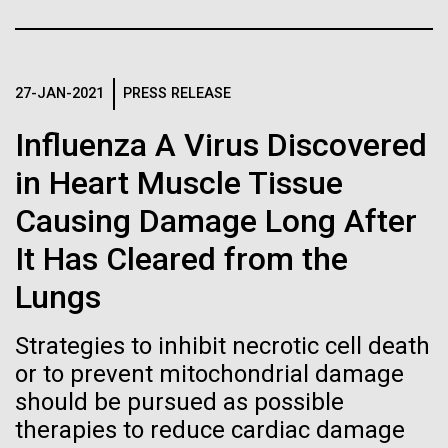
Stacked
for the Sorcerer II
If created, these versions of
Vector
Black (eps)
|
White (eps)
the building blocks of life
After a little more than two weeks in Plymouth, UK
Raster
the Sorcerer II set sail on June 3rd. We were sad to
27-JAN-2021
PRESS RELEASE
could lead to environmental
Black (png)
|
White (png)
say goodbye to our new friends at PLM, but we
Influenza A Virus Discovered
were grateful for their hospitality, friendship and
and ecological disaster
scientific collaboration. We're looking forward to
in Heart Muscle Tissue
coming back through Plymouth in the...
Causing Damage Long After
Inline
It Has Cleared from the
Environmental Sustainability
Vector
Lungs
Black (eps)
|
White (eps)
Raster
Strategies to inhibit necrotic cell death
Black (png)
|
White (png)
or to prevent mitochondrial damage
should be pursued as possible
therapies to reduce cardiac damage