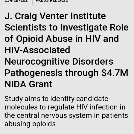
Logos
25-FEB-2021
PRESS RELEASE
IN THE NEWS
BLOG
J. Craig Venter Institute
The JCVI logo is presented in two formats: stacked and
MEDIA RESOURCES
Scientists to Investigate Role
IN THE NEWS
inline. Both are acceptable, with no preference towards
either.
Any use of the J. Craig Venter Institute logo or
of Opioid Abuse in HIV and
name must be cleared through the JCVI Marketing and
MEDIA RESOURCES
HIV-Associated
Communications team. Please submit requests to
info@jcvi.org
.
Neurocognitive Disorders
To download, choose a version below, right-click, and select
Pathogenesis through $4.7M
“save link as” or similar.
NIDA Grant
Sampling in
24-AUG-2025
FINANCIAL TIMES
Study aims to identify candidate
The race to stop
molecules to regulate HIV infection in
Helgoland — A warm
the central nervous system in patients
mirror organisms
German welcome
abusing opioids