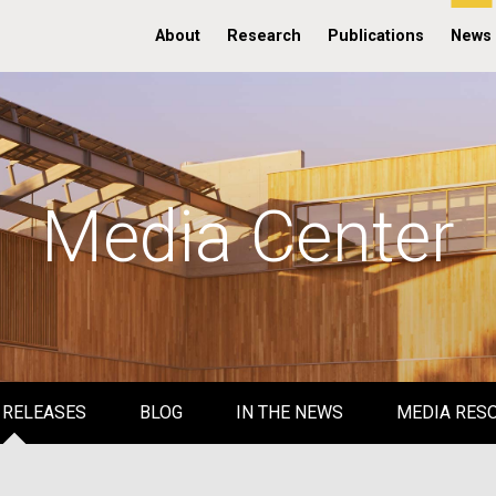
About
Research
Publications
News
Media Center
 RELEASES
BLOG
IN THE NEWS
MEDIA RES