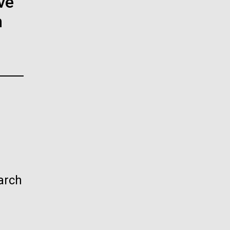
ve
La
n
rick
.
arch
La