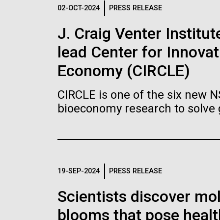
Logos
02-OCT-2024
PRESS RELEASE
J. Craig Venter Institu
The JCVI logo is presented in two formats: stac
lead Center for Innovat
Any use of the J. Craig Venter Institute l
Communications team. Please submit requ
Economy (CIRCLE)
To download, choose a version below, right-click,
CIRCLE is one of the six new 
bioeconomy research to solve 
19-SEP-2024
PRESS RELEASE
Scientists discover mol
blooms that pose healt