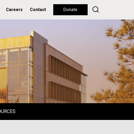
Careers
Contact
Donate
OURCES