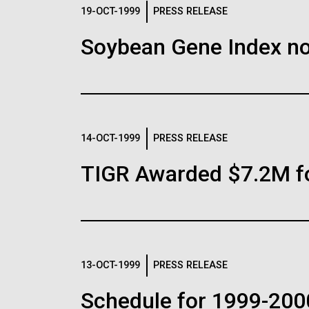
Logos
19-OCT-1999
PRESS RELEASE
Soybean Gene Index no
The JCVI logo is presented in two formats: stac
Any use of the J. Craig Venter Institute l
Communications team. Please submit requ
To download, choose a version below, right-click,
14-OCT-1999
PRESS RELEASE
TIGR Awarded $7.2M f
13-OCT-1999
PRESS RELEASE
Schedule for 1999-200