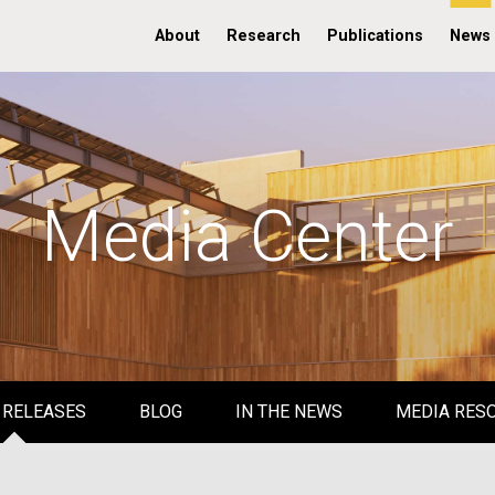
About
Research
Publications
News
Media Center
 RELEASES
BLOG
IN THE NEWS
MEDIA RES