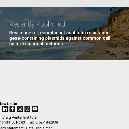
La
Recently Published
Resilience of recombinant antibiotic resistance
Nick
gene-containing plasmids against common cell
culture disposal methods.
PAGE
10
…
NEXT
NEXT ›
LAST
LAST »
tic
PAGE
PAGE
llow Us On
. Craig Venter Institute
profit 501(c)(3), Tax ID 52-1842938
vacy Statement
|
Data Disclaimer