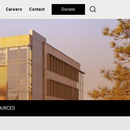
Careers
Contact
Donate
OURCES