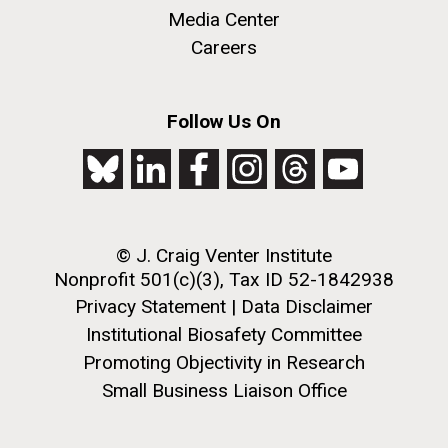
JCVI began taking samples from aging artwork with
Media Center
the aim of understanding which microbial species are
Careers
present are present on each.
Environmental Sustainability
History
Informatics
M. mycoides JCVI-syn 1.0 and WT M. mycoides
J. Craig Venter Institute, La Jolla (building
Follow Us On
Microbiome
exterior)
Credit: J. Craig Venter Institute
Rock garden in courtyard. Nick Merrick © Hedrich Blessing
Hi-res (5100x6600)
Photographers.
Hi-res (2648x3530)
© J. Craig Venter Institute
Nonprofit 501(c)(3), Tax ID 52-1842938
Privacy Statement
|
Data Disclaimer
Institutional Biosafety Committee
Promoting Objectivity in Research
Small Business Liaison Office