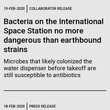
Stacked
If created, these versions of
mind. What you may not realize is how pervasive
Vector
19-FEB-2020
COLLABORATOR RELEASE
this branch of life is. Fungi is everywhere, from the
Black (eps)
|
White (eps)
the building blocks of life
ground you walk on to the air you breathe, and
Bacteria on the International
Raster
accounts for an estimated 25% of all biomass on...
could lead to environmental
Black (png)
|
White (png)
Space Station no more
and ecological disaster
dangerous than earthbound
Infectious Disease
strains
Microbes that likely colonized the
Inline
water dispenser before takeoff are
Vector
still susceptible to antibiotics
Black (eps)
|
White (eps)
Raster
Black (png)
|
White (png)
18-FEB-2020
PRESS RELEASE