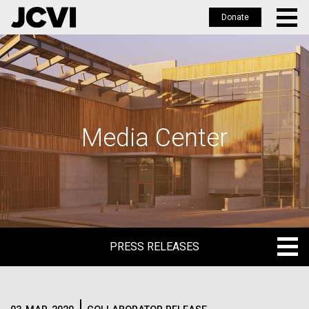
Donate
Skip
to
main
content
Media Center
PRESS RELEASES
PRESS RELEASES
BLOG