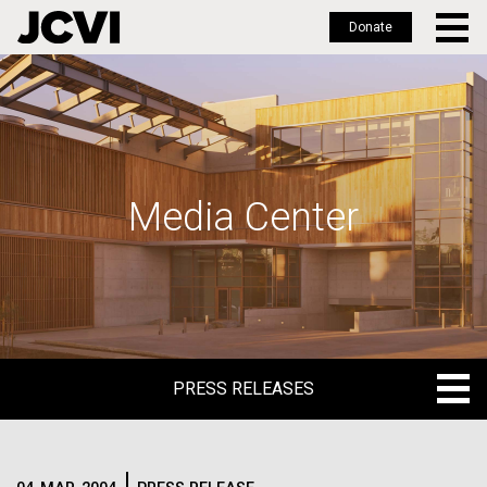
Donate
Skip
to
main
content
Media Center
PRESS RELEASES
PRESS RELEASES
BLOG