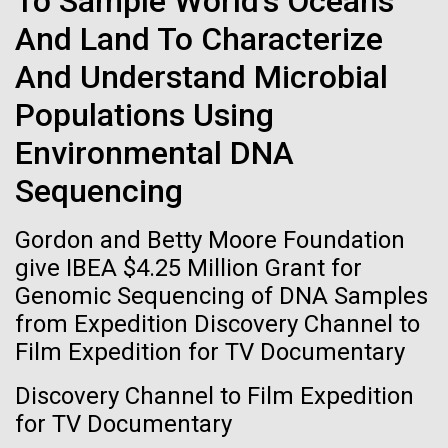
To Sample World's Oceans
Stacked
Director of
If created, these versions of
And Land To Characterize
Vector
Bioinformatics
Black (eps)
|
White (eps)
the building blocks of life
And Understand Microbial
Raster
could lead to environmental
Black (png)
|
White (png)
Populations Using
Richard H. Scheuermann, Ph.D., who joined JCVI in
2012 from the University of Texas Southwestern as
and ecological disaster
Environmental DNA
the Director of Bioinformatics, is an accomplished
Sequencing
researcher and educator. He and his team apply their
deep knowledge in molecular immunology and
Gordon and Betty Moore Foundation
infectious disease to develop novel computational...
Inline
give IBEA $4.25 Million Grant for
Vector
Genomic Sequencing of DNA Samples
Black (eps)
|
White (eps)
Infectious Disease
Informatics
from Expedition Discovery Channel to
Raster
Film Expedition for TV Documentary
Black (png)
|
White (png)
Discovery Channel to Film Expedition
for TV Documentary