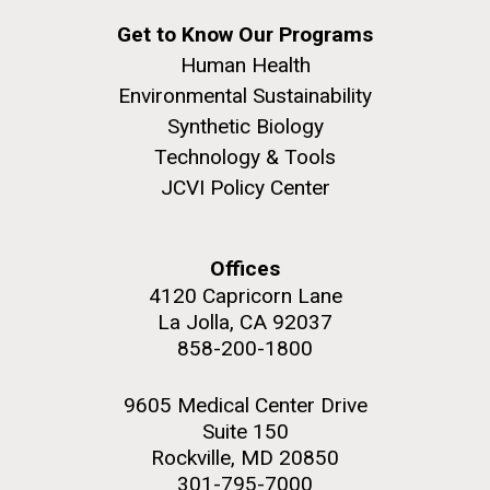
Get to Know Our Programs
PAGINATION
Human Health
PAGE
1
PAGE
2
PAGE
3
PAGE
4
PAGE
5
NEXT
NEXT ›
LAST
LAST »
Environmental Sustainability
PAGE
PAGE
Synthetic Biology
Technology & Tools
JCVI Policy Center
J. Craig Venter Institute, La Jolla (building
The Assembly of a Synthetic M. mycoides Genome
exterior)
in Yeast
Offices
Rock garden in courtyard. Nick Merrick © Hedrich Blessing
Credit: J. Craig Venter Institute
Photographers.
4120 Capricorn Lane
Hi-res (5100x6600)
Hi-res (2682x3592)
La Jolla, CA 92037
Guest Speakers Marlo
858-200-1800
Gottfurcht Longstreet and
Dean Ornish Inspire Guests at
9605 Medical Center Drive
JCVI‘s “Life at the Speed of
Suite 150
Rockville, MD 20850
Light” Gala
301-795-7000