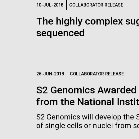
Logos
10-JUL-2018
COLLABORATOR RELEASE
The highly complex su
The JCVI logo is presented in two formats: stac
sequenced
Any use of the J. Craig Venter Institute l
Communications team. Please submit requ
To download, choose a version below, right-click,
26-JUN-2018
COLLABORATOR RELEASE
S2 Genomics Awarded 
from the National Insti
S2 Genomics will develop the 
of single cells or nuclei from 