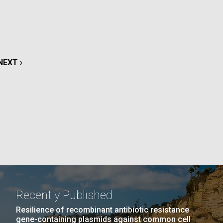
La
rick
.
NEXT
NEXT ›
PAGE
Recently Published
La
Resilience of recombinant antibiotic resistance
gene-containing plasmids against common cell