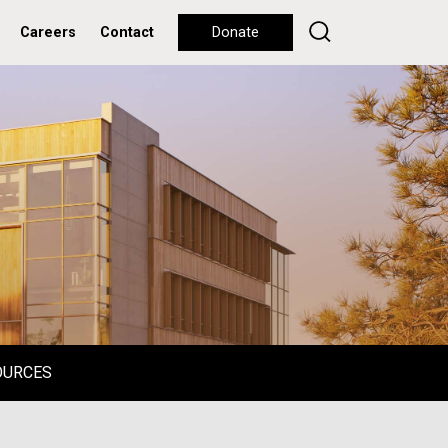
Careers
Contact
Donate
OURCES