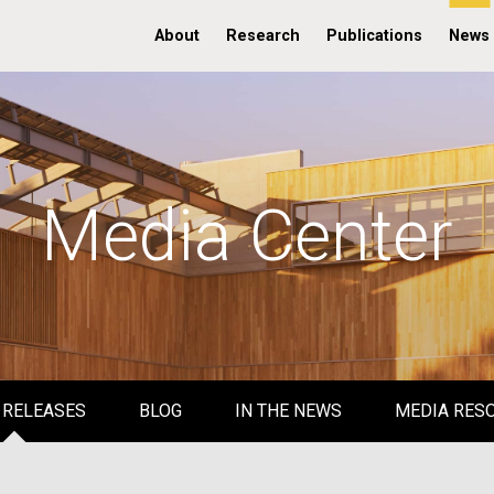
About
Research
Publications
News
Media Center
 RELEASES
BLOG
IN THE NEWS
MEDIA RES