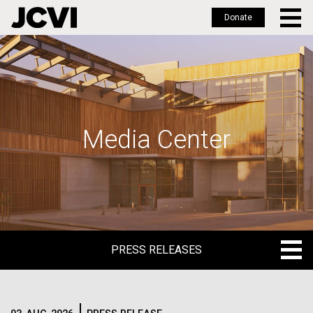
Donate
Skip
to
main
content
Media Center
PRESS RELEASES
PRESS RELEASES
BLOG