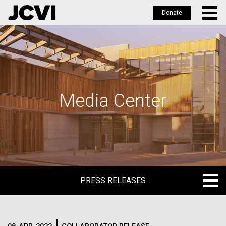
Donate
Skip
to
main
content
Media Center
PRESS RELEASES
PRESS RELEASES
BLOG