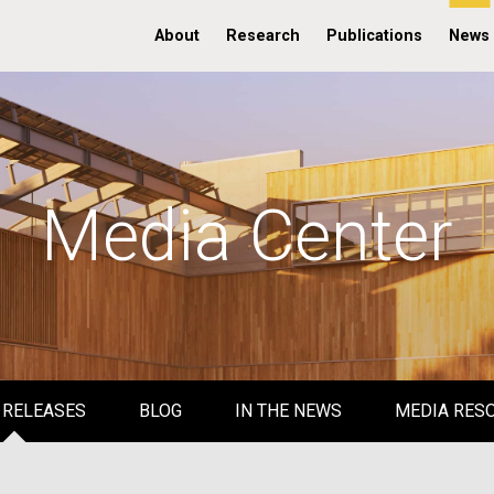
About
Research
Publications
News
Media Center
 RELEASES
BLOG
IN THE NEWS
MEDIA RES