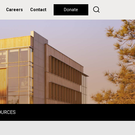
Careers
Contact
Donate
OURCES