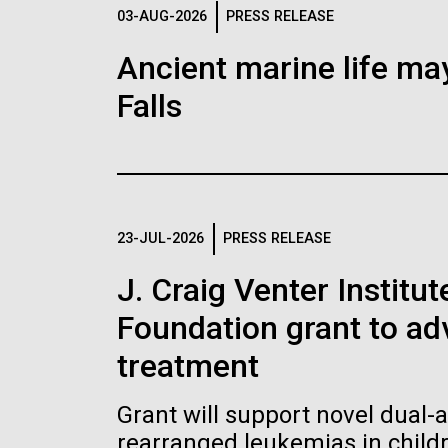
Logos
03-AUG-2026
PRESS RELEASE
Ancient marine life may
The JCVI logo is presented in two formats: stac
Falls
Any use of the J. Craig Venter Institute l
Communications team. Please submit requ
To download, choose a version below, right-click,
23-JUL-2026
PRESS RELEASE
J. Craig Venter Institu
Foundation grant to a
treatment
Grant will support novel dual-
rearranged leukemias in child