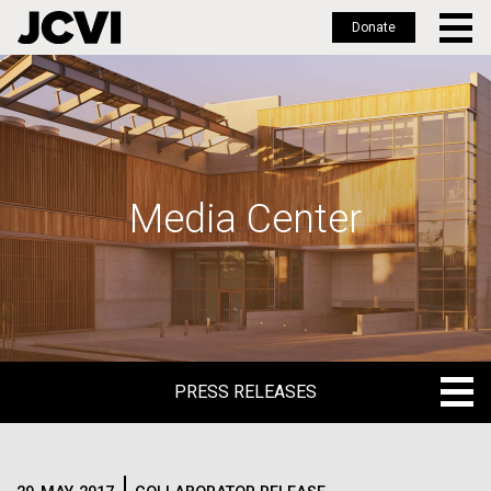
Donate
Skip
to
main
content
Media Center
PRESS RELEASES
PRESS RELEASES
BLOG