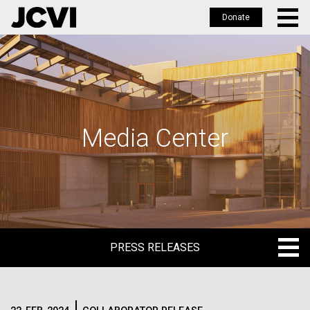
Donate
Skip
to
main
content
Media Center
PRESS RELEASES
PRESS RELEASES
BLOG