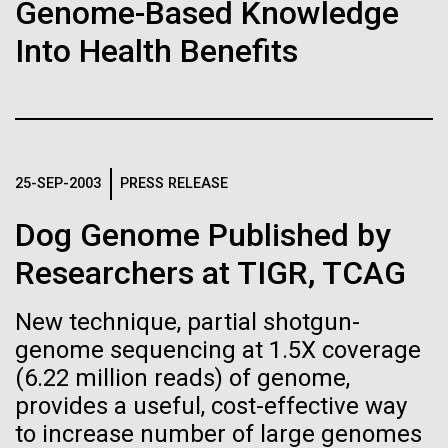
Stacked
final legs of our
Genome-Based Knowledge
Biologists are discovering the
Vector
Into Health Benefits
Togan expedition
Black (eps)
|
White (eps)
true nature of cells—and
Raster
learning to build their own.
Black (png)
|
White (png)
The eXXpedition crew set sail for Pangai, on the
island of Lifuka. We visited a landfill on the island
and learned that it had never been properly lined.
25-SEP-2003
PRESS RELEASE
Without that barrier, waste has been leaching
straight into the island’s groundwater for years,
Dog Genome Published by
contaminating the communities only source of...
Inline
Researchers at TIGR, TCAG
Vector
Black (eps)
|
White (eps)
New technique, partial shotgun-
Environmental Sustainability
Global Ocean Sampling
Raster
genome sequencing at 1.5X coverage
Black (png)
|
White (png)
(6.22 million reads) of genome,
provides a useful, cost-effective way
to increase number of large genomes