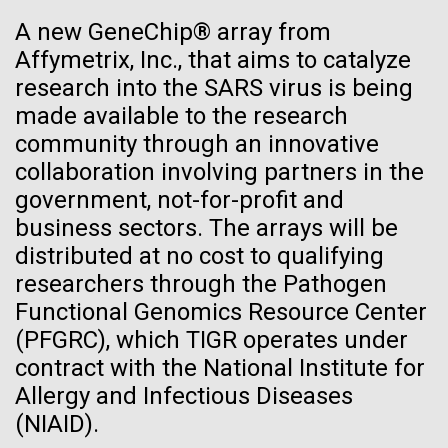
reimagining of abandoned spaces into places of
See more on the first minimal synthetic bacterial cell.
A new GeneChip® array from
Credit: J. Craig Venter Institute
sustainability, reflection, and community. It's a
Affymetrix, Inc., that aims to catalyze
reminder that environmental work doesn't just happen
Hi-res (3744x5616)
JCVI Scientists Working in Lab
in pristine landscapes, it happens in the overlooked,...
research into the SARS virus is being
23-JUN-2021
UAB NEWS
made available to the research
Credit: J. Craig Venter Institute
See more about JCVI leadership.
S. pneumoniae sticks to dying
community through an innovative
Hi-res (4160x6240)
Environmental Sustainability
collaboration involving partners in the
lung cells, worsening
Dan Gibson, Ph.D.
government, not-for-profit and
secondary infection following
Credit: J. Craig Venter Institute
business sectors. The arrays will be
flu
J. Craig Venter Institute, La Jolla (building interior)
Hi-res (4500x3000)
distributed at no cost to qualifying
J. Craig Venter Institute, La Jolla (building
exterior)
researchers through the Pathogen
Lab bench work. Green plugs can be seen. © Tim Griffith.
Hi-res (3680x2456)
Functional Genomics Resource Center
Northeast view of main entrance. Nick Merrick © Hedrich Blessing
Photographers.
(PFGRC), which TIGR operates under
Hi-res (3550x2174)
contract with the National Institute for
Allergy and Infectious Diseases
JCVI Scientists Working in Lab
(NIAID).