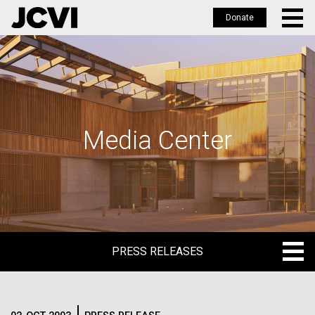
Donate
Skip
to
main
content
Media Center
PRESS RELEASES
PRESS RELEASES
BLOG