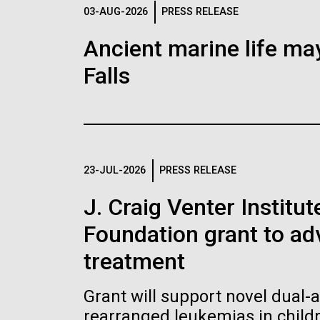
Logos
03-AUG-2026
PRESS RELEASE
Ancient marine life may
The JCVI logo is presented in two formats: stac
Falls
Any use of the J. Craig Venter Institute l
Communications team. Please submit requ
To download, choose a version below, right-click,
23-JUL-2026
PRESS RELEASE
J. Craig Venter Institu
Foundation grant to a
treatment
Grant will support novel dual-
rearranged leukemias in child