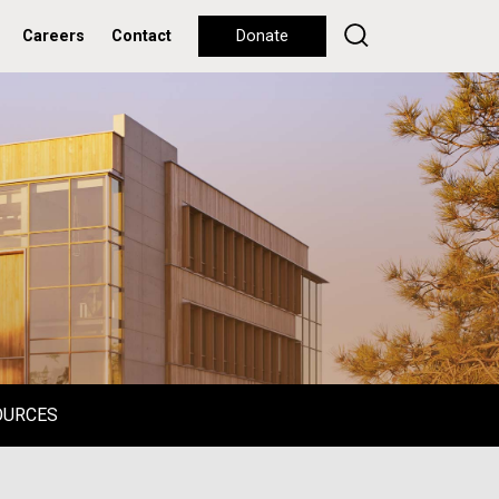
Careers
Contact
Donate
OURCES