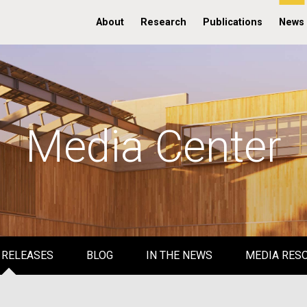
About
Research
Publications
News
Media Center
 RELEASES
BLOG
IN THE NEWS
MEDIA RES