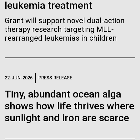
of the First
Stacked
leukemia treatment
Antarctic Program are quite amazing, and our sled
Vector
Publication of the
has filtration racks for separating different sizes
Black (eps)
|
White (eps)
Grant will support novel dual-action
of...
Raster
Human Genome
therapy research targeting MLL-
Black (png)
|
White (png)
rearranged leukemias in children
Education
Environmental Sustainability
A new wave of research is
needed to make ample use
of humanity’s “most
Inline
22-JUN-2026
PRESS RELEASE
Vector
wondrous map”
Tiny, abundant ocean alga
Black (eps)
|
White (eps)
Raster
shows how life thrives where
Black (png)
|
White (png)
sunlight and iron are scarce