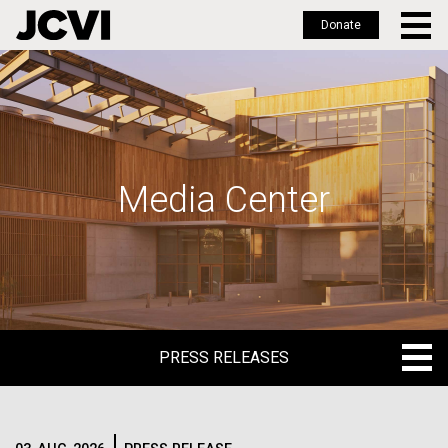
Donate
Skip
to
main
content
Media Center
PRESS RELEASES
PRESS RELEASES
BLOG