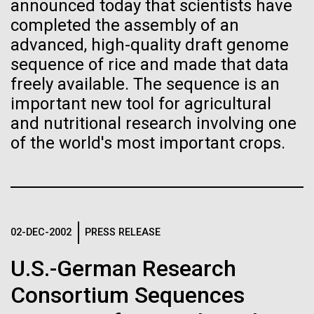
of the First
Stacked
final legs of our
announced today that scientists have
Vector
completed the assembly of an
Publication of the
Togan expedition
Black (eps)
|
White (eps)
advanced, high-quality draft genome
Raster
sequence of rice and made that data
Human Genome
Black (png)
|
White (png)
freely available. The sequence is an
The eXXpedition crew set sail for Pangai, on the
island of Lifuka. We visited a landfill on the island
important new tool for agricultural
A new wave of research is
and learned that it had never been properly lined.
and nutritional research involving one
Without that barrier, waste has been leaching
of the world's most important crops.
needed to make ample use
straight into the island’s groundwater for years,
contaminating the communities only source of...
of humanity’s “most
Inline
Vector
wondrous map”
Black (eps)
|
White (eps)
Environmental Sustainability
Global Ocean Sampling
Raster
02-DEC-2002
PRESS RELEASE
Black (png)
|
White (png)
U.S.-German Research
Consortium Sequences