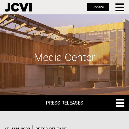
Donate
Skip
to
main
content
Media Center
PRESS RELEASES
PRESS RELEASES
BLOG