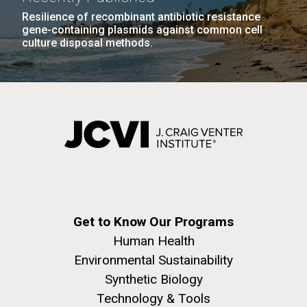
achievements and impact of Jewish individuals and
Resilience of recombinant antibiotic resistance
communities throughout American history. JAHM
gene-containing plasmids against common cell
also...
culture disposal methods.
PAGINATION
FIRST
« FIRST
PREVIOUS
‹ PREVIOUS
PAGE
1
PAGE
2
PAGE
3
PAGE
4
JCVI
PAGE
PAGE
PAGE
5
NEXT
NEXT ›
LAST
LAST »
J. Craig Venter Institute, La Jolla (building
PAGE
PAGE
The Assembly of a Synthetic M. mycoides Genome
exterior)
in Yeast
Rock garden in courtyard. Nick Merrick © Hedrich Blessing
Credit: J. Craig Venter Institute
Photographers.
Hi-res (5100x6600)
Hi-res (2682x3592)
Get to Know Our Programs
Human Health
Environmental Sustainability
Synthetic Biology
Technology & Tools