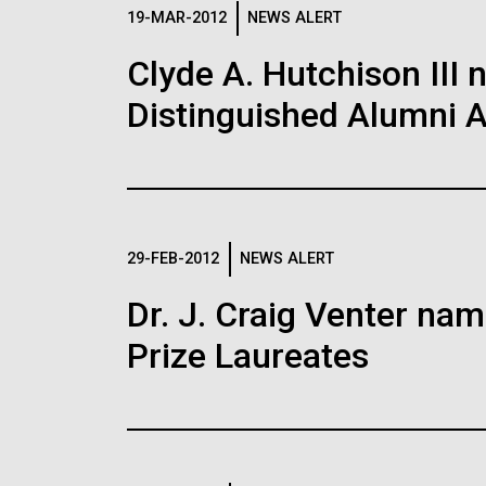
Logos
19-MAR-2012
NEWS ALERT
Clyde A. Hutchison III 
The JCVI logo is presented in two formats: stac
Distinguished Alumni 
Any use of the J. Craig Venter Institute l
Communications team. Please submit requ
To download, choose a version below, right-click,
29-FEB-2012
NEWS ALERT
Dr. J. Craig Venter na
Prize Laureates