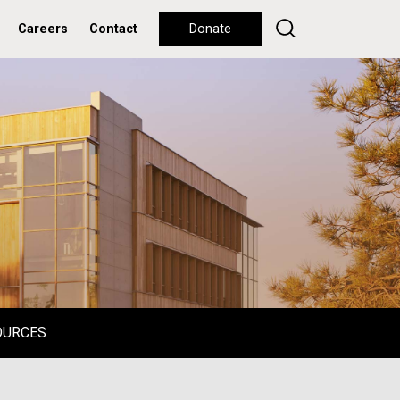
Careers
Contact
Donate
OURCES