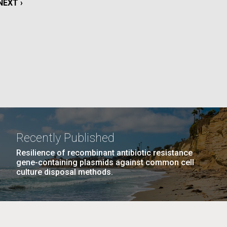
NEXT
NEXT ›
La
PAGE
rick
.
Recently Published
Resilience of recombinant antibiotic resistance
gene-containing plasmids against common cell
culture disposal methods.
La