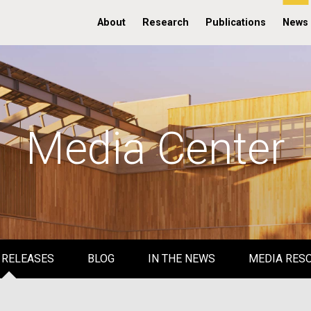
About
Research
Publications
News
Media Center
 RELEASES
BLOG
IN THE NEWS
MEDIA RES