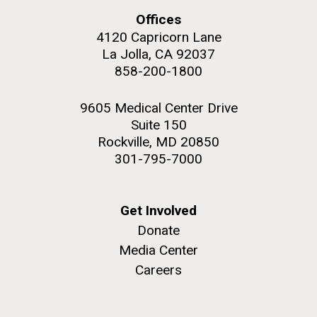
Offices
4120 Capricorn Lane
La Jolla, CA 92037
858-200-1800
M. mycoides JCVI-syn 1.0 and WT M. mycoides
J. Craig Venter Institute, La Jolla (building
exterior)
9605 Medical Center Drive
Credit: J. Craig Venter Institute
Rock garden in courtyard. Nick Merrick © Hedrich Blessing
Suite 150
Hi-res (5100x6600)
Photographers.
Rockville, MD 20850
Hi-res (2648x3530)
301-795-7000
Get Involved
Donate
Media Center
Scientist Spotlight: Meet
Careers
Sarah Highlander