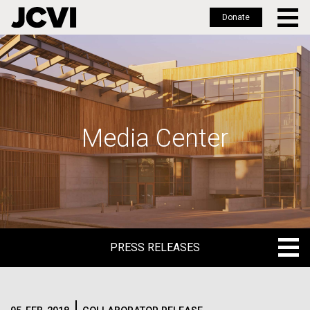
Donate
Skip
to
main
content
Media Center
PRESS RELEASES
PRESS RELEASES
BLOG