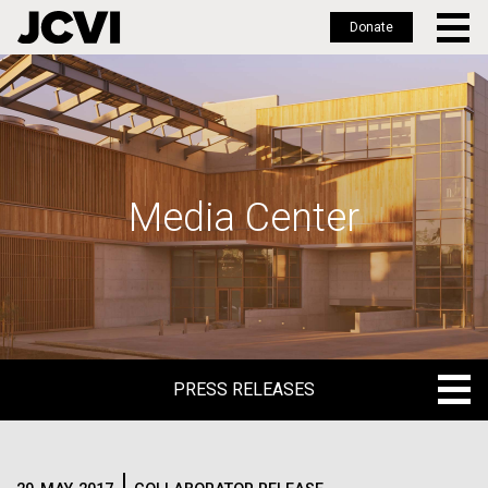
Donate
Skip
to
main
content
Media Center
PRESS RELEASES
PRESS RELEASES
BLOG