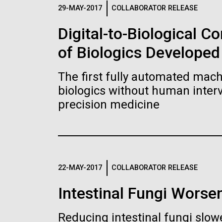
Logos
29-MAY-2017
COLLABORATOR RELEASE
Digital-to-Biological 
The JCVI logo is presented in two formats: stac
of Biologics Developed
Any use of the J. Craig Venter Institute l
Communications team. Please submit requ
The first fully automated machi
To download, choose a version below, right-click,
biologics without human interv
precision medicine
22-MAY-2017
COLLABORATOR RELEASE
Intestinal Fungi Worse
Reducing intestinal fungi slow