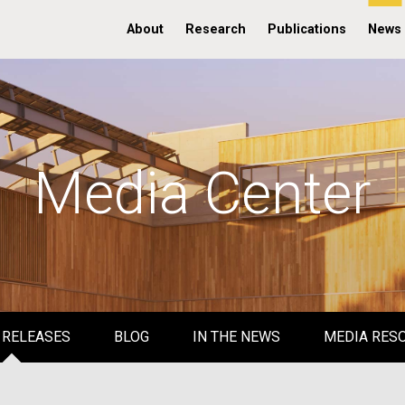
About
Research
Publications
News
Media Center
 RELEASES
BLOG
IN THE NEWS
MEDIA RES