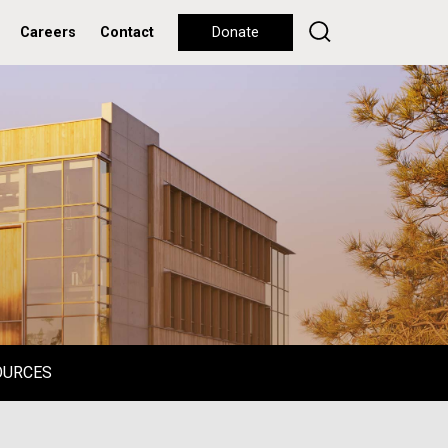
Careers
Contact
Donate
OURCES