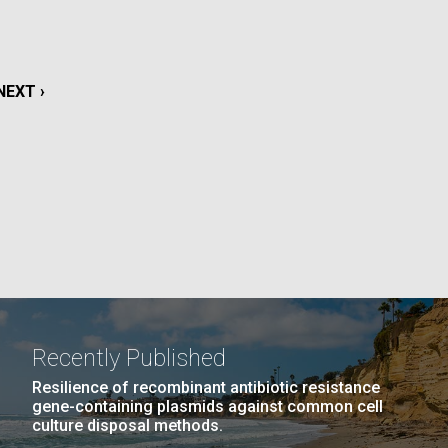
La
rick
.
NEXT
NEXT ›
PAGE
Recently Published
Resilience of recombinant antibiotic resistance
gene-containing plasmids against common cell
La
culture disposal methods.