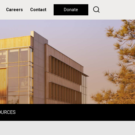
Careers
Contact
Donate
OURCES