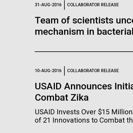
Logos
31-AUG-2016
COLLABORATOR RELEASE
Team of scientists unc
The JCVI logo is presented in two formats: stac
mechanism in bacterial
Any use of the J. Craig Venter Institute l
Communications team. Please submit requ
To download, choose a version below, right-click,
10-AUG-2016
COLLABORATOR RELEASE
USAID Announces Initia
Combat Zika
USAID Invests Over $15 Milli
of 21 Innovations to Combat t