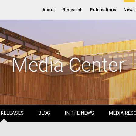
About
Research
Publications
News
Media Center
 RELEASES
BLOG
IN THE NEWS
MEDIA RES