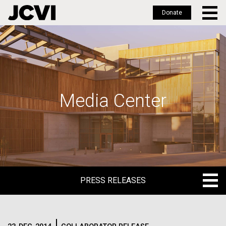
Donate
Skip
to
main
content
Media Center
PRESS RELEASES
PRESS RELEASES
BLOG