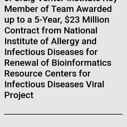
Stacked
If created, these versions of
preventative medicine, but pioneering physician Dr.
Member of Team Awarded
Vector
Sara Josephine Baker fought to revolutionize public
Black (eps)
|
White (eps)
the building blocks of life
up to a 5-Year, $23 Million
health and is credited with saving tens of thousands
Raster
of lives. After studying chemistry and biology...
Contract from National
could lead to environmental
Black (png)
|
White (png)
Institute of Allergy and
and ecological disaster
Infectious Diseases for
History
Renewal of Bioinformatics
Inline
Resource Centers for
Vector
Infectious Diseases Viral
Black (eps)
|
White (eps)
Project
Raster
Black (png)
|
White (png)