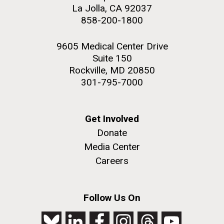
La Jolla, CA 92037
JCVI faculty and staff. Montgomery College
858-200-1800
professors...
PAGINATION
PAGE
1
PAGE
2
PAGE
3
PAGE
4
PAGE
5
NEXT
NEXT ›
LAST
LAST »
9605 Medical Center Drive
PAGE
PAGE
Education
Suite 150
Rockville, MD 20850
301-795-7000
J. Craig Venter Institute, La Jolla (building
The Assembly of a Synthetic M. mycoides Genome
exterior)
in Yeast
Get Involved
Rock garden in courtyard. Nick Merrick © Hedrich Blessing
Credit: J. Craig Venter Institute
Donate
Photographers.
Hi-res (5100x6600)
Hi-res (2682x3592)
Media Center
Careers
Follow Us On