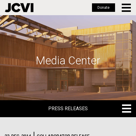
Donate
Skip
to
main
content
Media Center
PRESS RELEASES
PRESS RELEASES
BLOG