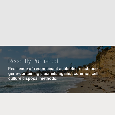
PAGE
La
rick
.
Recently Published
Resilience of recombinant antibiotic resistance
gene-containing plasmids against common cell
culture disposal methods.
La