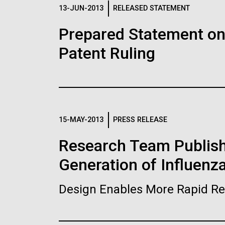
Logos
13-JUN-2013
RELEASED STATEMENT
Prepared Statement o
The JCVI logo is presented in two formats: stac
Patent Ruling
Any use of the J. Craig Venter Institute l
Communications team. Please submit requ
To download, choose a version below, right-click,
15-MAY-2013
PRESS RELEASE
Research Team Publish
Generation of Influenz
Design Enables More Rapid Re