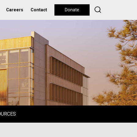
Careers
Contact
Donate
OURCES