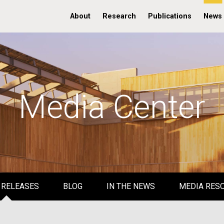
About
Research
Publications
News
Media Center
 RELEASES
BLOG
IN THE NEWS
MEDIA RES