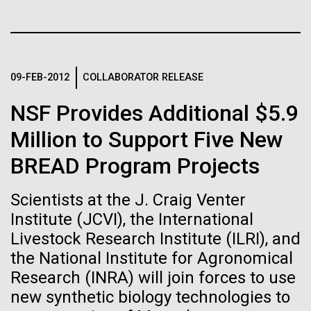
Stacked
Child to Work Day”
If created, these versions of
Vector
Black (eps)
|
White (eps)
the building blocks of life
Last month when my kindergarten-aged daughter
Raster
brought home a note from school to dress up as
could lead to environmental
Black (png)
|
White (png)
09-FEB-2012
COLLABORATOR RELEASE
their future career choice, I was pleasantly surprised
to hear from her that she aspired to be a scientist
and ecological disaster
NSF Provides Additional $5.9
just like me. So, we dug through my clothes and
found her an old lab coat and decorated the collars...
Million to Support Five New
BREAD Program Projects
Inline
Education
Vector
Scientists at the J. Craig Venter
Black (eps)
|
White (eps)
Institute (JCVI), the International
Raster
Livestock Research Institute (ILRI), and
Black (png)
|
White (png)
the National Institute for Agronomical
Research (INRA) will join forces to use
new synthetic biology technologies to