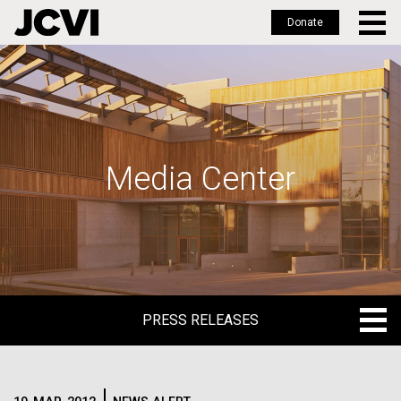
Donate
Skip
to
main
content
Media Center
PRESS RELEASES
PRESS RELEASES
BLOG