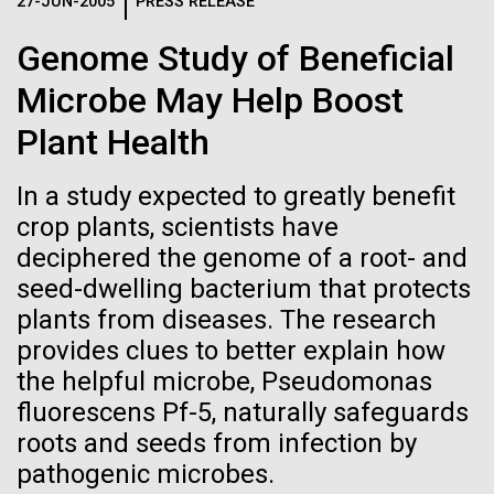
Logos
27-JUN-2005
PRESS RELEASE
IN THE NEWS
BLOG
Genome Study of Beneficial
The JCVI logo is presented in two formats: stacked and
MEDIA RESOURCES
Microbe May Help Boost
IN THE NEWS
inline. Both are acceptable, with no preference towards
either.
Any use of the J. Craig Venter Institute logo or
Plant Health
name must be cleared through the JCVI Marketing and
MEDIA RESOURCES
Communications team. Please submit requests to
In a study expected to greatly benefit
info@jcvi.org
.
crop plants, scientists have
To download, choose a version below, right-click, and select
deciphered the genome of a root- and
“save link as” or similar.
seed-dwelling bacterium that protects
plants from diseases. The research
Tracking plastic
01-JUN-2019
ASIA TIMES
provides clues to better explain how
the helpful microbe, Pseudomonas
How AI can help
pollution from
fluorescens Pf-5, naturally safeguards
us decode
roots and seeds from infection by
source to sea: The
pathogenic microbes.