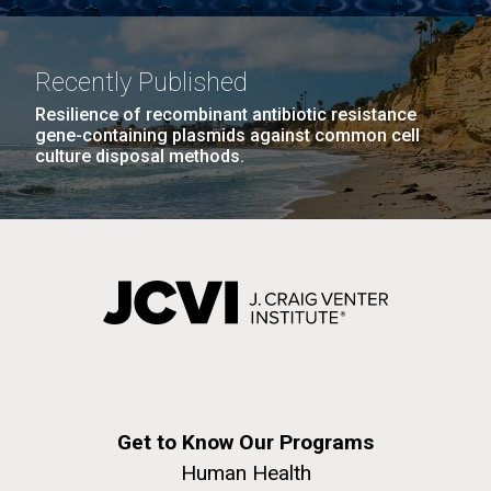
achievements and impact of Jewish individuals and
communities throughout American history. JAHM
also...
Recently Published
Resilience of recombinant antibiotic resistance
JCVI
gene-containing plasmids against common cell
culture disposal methods.
J. Craig Venter Institute, La Jolla (building
The Assembly of a Synthetic M. mycoides Genome
exterior)
in Yeast
Rock garden in courtyard. Nick Merrick © Hedrich Blessing
Credit: J. Craig Venter Institute
Photographers.
Hi-res (5100x6600)
Hi-res (2682x3592)
Get to Know Our Programs
Human Health