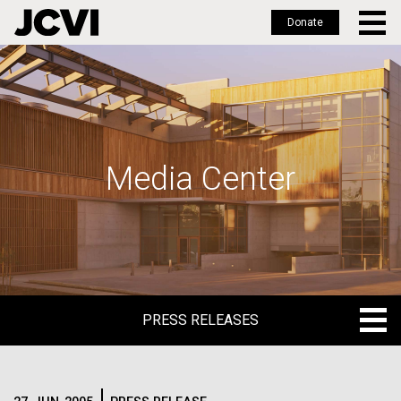
Donate
Skip
to
main
content
Media Center
PRESS RELEASES
PRESS RELEASES
BLOG