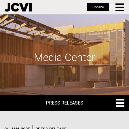
Donate
Skip
to
main
content
Media Center
PRESS RELEASES
PRESS RELEASES
BLOG