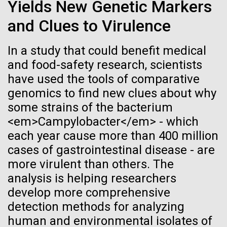
of the First
Stacked
final legs of our
Yields New Genetic Markers
Vector
Publication of the
and Clues to Virulence
Togan expedition
Black (eps)
|
White (eps)
Raster
Human Genome
In a study that could benefit medical
Black (png)
|
White (png)
The eXXpedition crew set sail for Pangai, on the
and food-safety research, scientists
island of Lifuka. We visited a landfill on the island
have used the tools of comparative
A new wave of research is
and learned that it had never been properly lined.
genomics to find new clues about why
Without that barrier, waste has been leaching
needed to make ample use
some strains of the bacterium
straight into the island’s groundwater for years,
<em>Campylobacter</em> - which
contaminating the communities only source of...
of humanity’s “most
Inline
each year cause more than 400 million
Vector
wondrous map”
cases of gastrointestinal disease - are
Black (eps)
|
White (eps)
Environmental Sustainability
Global Ocean Sampling
more virulent than others. The
Raster
analysis is helping researchers
Black (png)
|
White (png)
develop more comprehensive
detection methods for analyzing
human and environmental isolates of