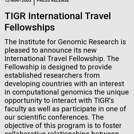
Logos
12-MAY-2003
PRESS RELEASE
IN THE NEWS
BLOG
TIGR International Travel
The JCVI logo is presented in two formats: stacked and
MEDIA RESOURCES
Fellowships
IN THE NEWS
inline. Both are acceptable, with no preference towards
either.
Any use of the J. Craig Venter Institute logo or
name must be cleared through the JCVI Marketing and
The Institute for Genomic Research is
MEDIA RESOURCES
Communications team. Please submit requests to
pleased to announce its new
info@jcvi.org
.
International Travel Fellowship. The
Fellowship is designed to provide
To download, choose a version below, right-click, and select
“save link as” or similar.
established researchers from
developing countries with an interest
in computational genomics the unique
Tracking plastic
09-AUG-2023
QUANTA MAGAZINE
opportunity to interact with TIGR's
Even Synthetic
pollution from
faculty as well as participate in one of
our scientific conferences. The
Life Forms With a
source to sea: The
objective of this program is to foster