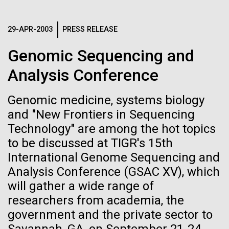
Images
29-APR-2003
PRESS RELEASE
Following are images of our facilities, research areas, and
staff for use in news media, education, and noncommercial
Genomic Sequencing and
applications, given attribution noted with each image. If you
Analysis Conference
require something that is not provided or would like to use
the image in a commercial application please reach out to
Genomic medicine, systems biology
the JCVI Marketing and Communications team at
info@jcvi.org
.
and "New Frontiers in Sequencing
Technology" are among the hot topics
Tracking plastic pollution
Human Genome
15-MAY-2023
SCIENCE
to be discussed at TIGR's 15th
from source to sea: Kicking
Privacy concerns sparked by
International Genome Sequencing and
off the Expedition in
Analysis Conference (GSAC XV), which
human DNA accidentally
Synthetic Cell
Tongatapu
will gather a wide range of
collected in studies of other
researchers from academia, the
species
The expedition started off in Tongatapu, the main
government and the private sector to
Island of Tonga and home of its capital Nuku‘alofa.
Minimal Cell
The Exxpedition team was able to conduct a litter