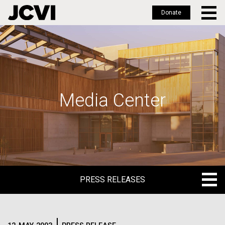
Donate
Skip
to
main
content
Media Center
PRESS RELEASES
PRESS RELEASES
BLOG