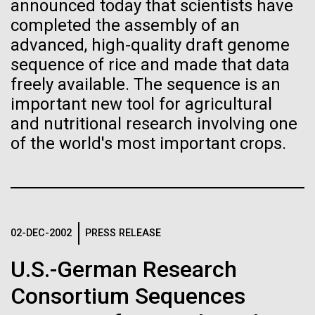
Tiny Genome Can
Stacked
final legs of our
announced today that scientists have
Vector
completed the assembly of an
Evolve
Togan expedition
Black (eps)
|
White (eps)
advanced, high-quality draft genome
Raster
sequence of rice and made that data
Black (png)
|
White (png)
By watching “minimal” cells
freely available. The sequence is an
The eXXpedition crew set sail for Pangai, on the
island of Lifuka. We visited a landfill on the island
important new tool for agricultural
regain the fitness they lost,
and learned that it had never been properly lined.
and nutritional research involving one
Without that barrier, waste has been leaching
researchers are testing
of the world's most important crops.
straight into the island’s groundwater for years,
contaminating the communities only source of...
whether a genome can be
Inline
too simple to evolve.
Vector
Black (eps)
|
White (eps)
Environmental Sustainability
Global Ocean Sampling
Raster
02-DEC-2002
PRESS RELEASE
Black (png)
|
White (png)
U.S.-German Research
Consortium Sequences