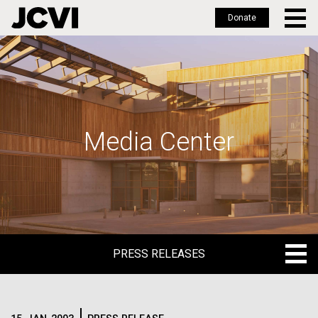
Donate
Skip
to
main
content
Media Center
PRESS RELEASES
PRESS RELEASES
BLOG