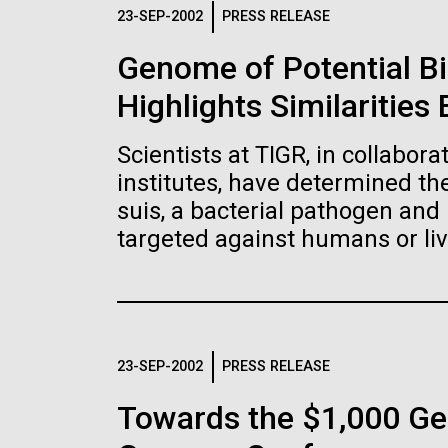
Logos
23-SEP-2002
PRESS RELEASE
Genome of Potential B
The JCVI logo is presented in two formats: stac
Highlights Similaritie
Any use of the J. Craig Venter Institute l
Communications team. Please submit requ
Scientists at TIGR, in collabor
To download, choose a version below, right-click,
institutes, have determined t
suis, a bacterial pathogen and 
targeted against humans or liv
23-SEP-2002
PRESS RELEASE
Towards the $1,000 Ge