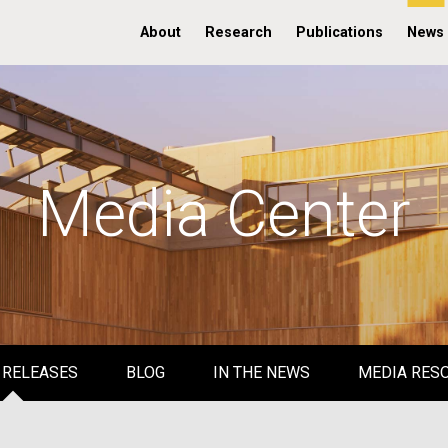
About
Research
Publications
News
Media Center
 RELEASES
BLOG
IN THE NEWS
MEDIA RES