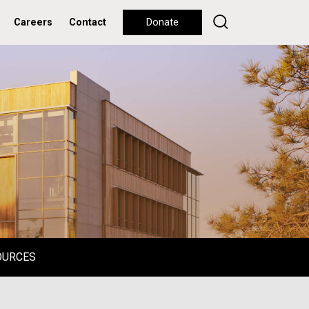
Careers
Contact
Donate
OURCES