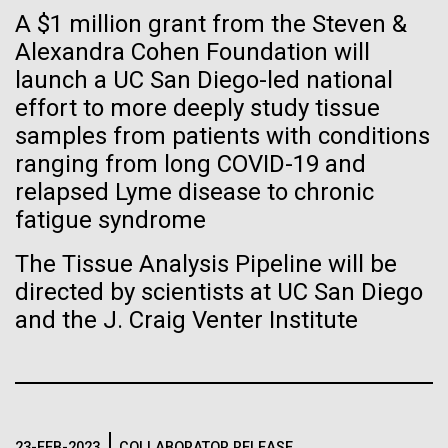
Stacked
Summer
If created, these versions of
A $1 million grant from the Steven &
Vector
Alexandra Cohen Foundation will
Black (eps)
|
White (eps)
the building blocks of life
This summer we are offering two professional
launch a UC San Diego-led national
Raster
development workshops: GenomeSolver and
could lead to environmental
Black (png)
|
White (png)
effort to more deeply study tissue
Bioinformatics: Unlocking Life through
samples from patients with conditions
Computation.&nbsp; Both explore bioinformatics,
and ecological disaster
ranging from long COVID-19 and
microbial diversity&nbsp;and the implementation in
relapsed Lyme disease to chronic
the undergradauate or high school
classrooms.&nbsp; The GenomeSolver...
fatigue syndrome
Inline
The Tissue Analysis Pipeline will be
Education
Environmental Sustainability
Human Health
Vector
directed by scientists at UC San Diego
Informatics
Black (eps)
|
White (eps)
and the J. Craig Venter Institute
Raster
Black (png)
|
White (png)
23-FEB-2023
COLLABORATOR RELEASE