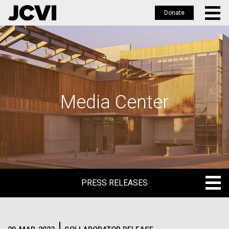
Donate
Skip
to
main
content
Media Center
PRESS RELEASES
PRESS RELEASES
BLOG