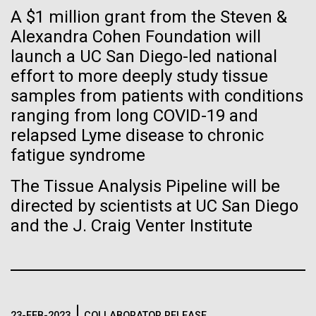
Stacked
If created, these versions of
A $1 million grant from the Steven &
Mediterranean sampling season. We are docked in
Vector
Port Olympic right in the heart of Barcelona. One
Alexandra Cohen Foundation will
Black (eps)
|
White (eps)
the building blocks of life
aspect of this year's blogs is to share some of the
launch a UC San Diego-led national
Raster
experiences and places we get to visit. We are
could lead to environmental
Black (png)
|
White (png)
effort to more deeply study tissue
delayed...
samples from patients with conditions
and ecological disaster
ranging from long COVID-19 and
relapsed Lyme disease to chronic
Environmental Sustainability
fatigue syndrome
Inline
The Tissue Analysis Pipeline will be
Vector
directed by scientists at UC San Diego
Black (eps)
|
White (eps)
and the J. Craig Venter Institute
Raster
Black (png)
|
White (png)
23-FEB-2023
COLLABORATOR RELEASE