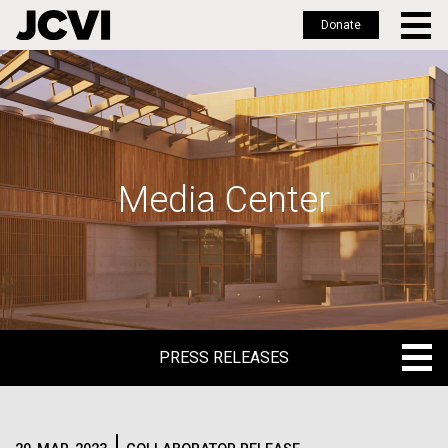
Donate
Skip
to
main
content
Media Center
PRESS RELEASES
PRESS RELEASES
BLOG