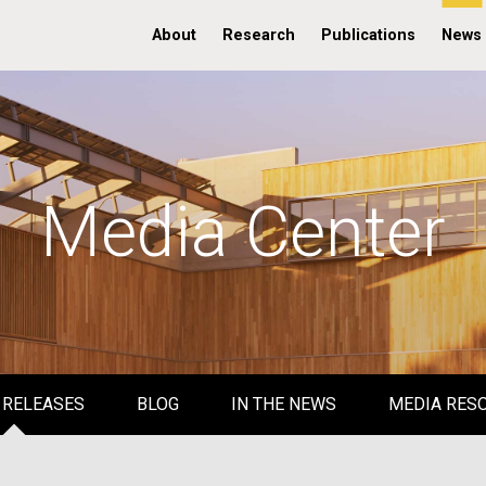
About
Research
Publications
News
Media Center
 RELEASES
BLOG
IN THE NEWS
MEDIA RES