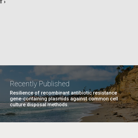
T
T ›
La
E
rick
.
Recently Published
Resilience of recombinant antibiotic resistance
gene-containing plasmids against common cell
culture disposal methods.
La