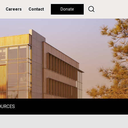
Careers
Contact
Donate
OURCES