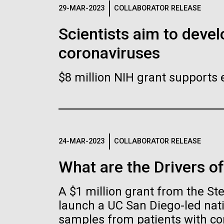
Logos
29-MAR-2023
COLLABORATOR RELEASE
Scientists aim to devel
The JCVI logo is presented in two formats: stac
coronaviruses
Any use of the J. Craig Venter Institute l
Communications team. Please submit requ
$8 million NIH grant supports 
To download, choose a version below, right-click,
24-MAR-2023
COLLABORATOR RELEASE
What are the Drivers o
A $1 million grant from the S
launch a UC San Diego-led nati
samples from patients with co