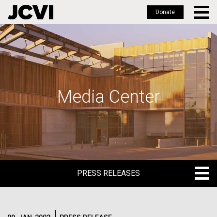
Donate
Skip
to
main
content
Media Center
PRESS RELEASES
PRESS RELEASES
BLOG