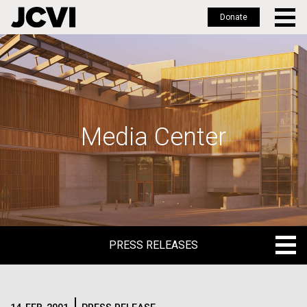
Donate
Skip
to
main
content
Media Center
PRESS RELEASES
PRESS RELEASES
BLOG