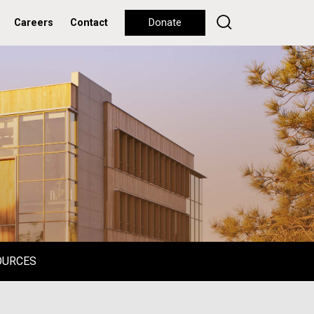
Careers
Contact
Donate
OURCES