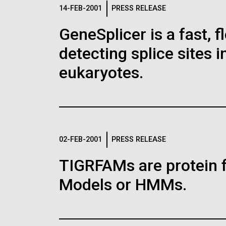
Logos
14-FEB-2001
PRESS RELEASE
GeneSplicer is a fast, 
The JCVI logo is presented in two formats: stac
detecting splice sites 
Any use of the J. Craig Venter Institute l
Communications team. Please submit requ
eukaryotes.
To download, choose a version below, right-click,
02-FEB-2001
PRESS RELEASE
TIGRFAMs are protein 
Models or HMMs.