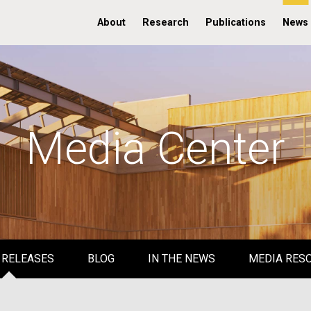
About
Research
Publications
News
Media Center
 RELEASES
BLOG
IN THE NEWS
MEDIA RES