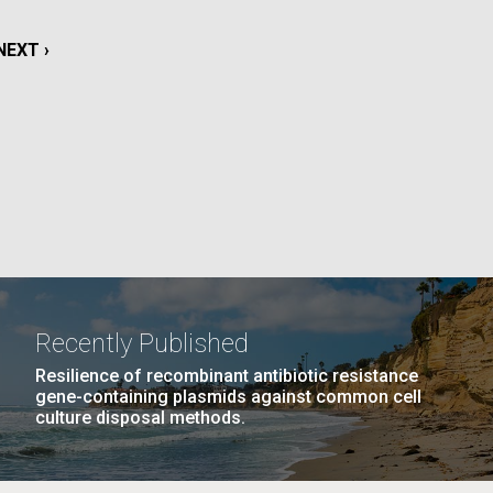
NEXT
NEXT ›
La
PAGE
Nick
PAGE
14
…
NEXT
NEXT ›
LAST
LAST »
tic
PAGE
PAGE
Recently Published
Resilience of recombinant antibiotic resistance
gene-containing plasmids against common cell
culture disposal methods.