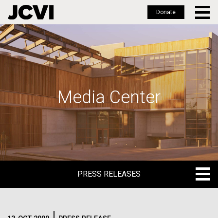
Donate
Skip
to
main
content
Media Center
PRESS RELEASES
PRESS RELEASES
BLOG