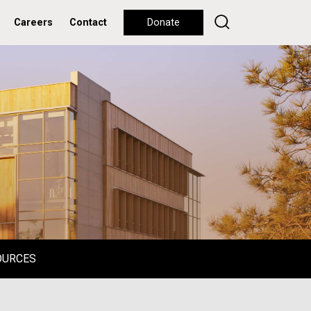
Careers
Contact
Donate
OURCES