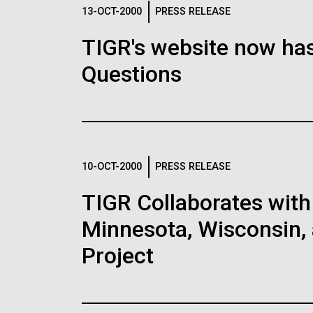
Logos
13-OCT-2000
PRESS RELEASE
TIGR's website now has
The JCVI logo is presented in two formats: stac
Questions
Any use of the J. Craig Venter Institute l
Communications team. Please submit requ
To download, choose a version below, right-click,
10-OCT-2000
PRESS RELEASE
TIGR Collaborates with 
Minnesota, Wisconsin, 
Project