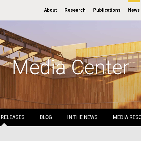
About
Research
Publications
News
Media Center
 RELEASES
BLOG
IN THE NEWS
MEDIA RES