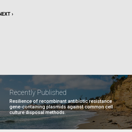
NEXT
NEXT ›
La
PAGE
Nick
NEXT
EXT ›
LAST
LAST »
tic
PAGE
PAGE
Recently Published
Resilience of recombinant antibiotic resistance
gene-containing plasmids against common cell
culture disposal methods.