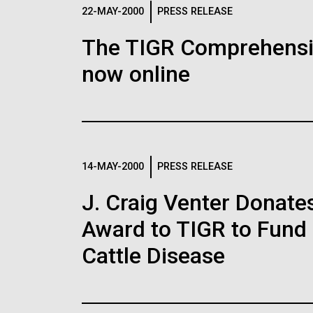
Logos
22-MAY-2000
PRESS RELEASE
The TIGR Comprehensiv
The JCVI logo is presented in two formats: stac
now online
Any use of the J. Craig Venter Institute l
Communications team. Please submit requ
To download, choose a version below, right-click,
14-MAY-2000
PRESS RELEASE
J. Craig Venter Donate
Award to TIGR to Fund
Cattle Disease