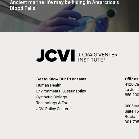
Ancient marine life may be hiding in Antarctica’s
the University of California at San Diego.
J. Craig Venter Institute, La
J. C
Blood Falls
Jolla (building exterior)
Joll
Hi-res (6144x4990)
Hi-r
Rock garden in courtyard dusk. Nick
Rock 
Merrick © Hedrich Blessing
© Hed
Photographers.
Hi-res (2620x3482)
Hi-r
Get to Know Our Programs
Offices
4120 Ca
Human Health
La Joll
Environmental Sustainability
858-200
M. mycoides JCVI-syn 1.0 and
Cre
Synthetic Biology
WT M. mycoides
Pro
Technology & Tools
9605 Me
Eng
JCVI Policy Center
Suite 1
Rockvil
Credit: J. Craig Venter Institute
Credi
301-795
J. Craig Venter Institute, La
J. C
Hi-res (5100x6600)
Hi-r
Jolla (building exterior)
Joll