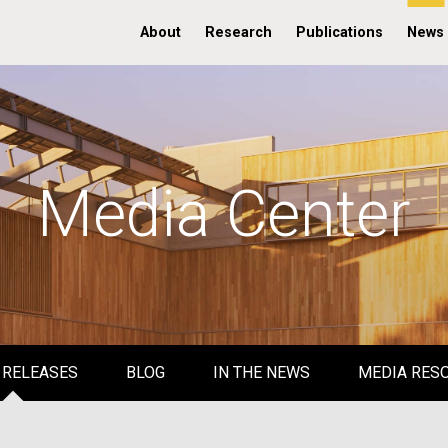
About
Research
Publications
News
Media Center
 RELEASES
BLOG
IN THE NEWS
MEDIA RES