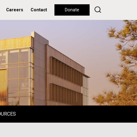
Careers
Contact
Donate
OURCES