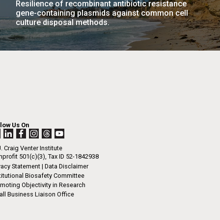
Resilience of recombinant antibiotic resistance
La
gene-containing plasmids against common cell
culture disposal methods.
rick
.
llow Us On
. Craig Venter Institute
profit 501(c)(3), Tax ID 52-1842938
vacy Statement
|
Data Disclaimer
titutional Biosafety Committee
moting Objectivity in Research
ll Business Liaison Office
La