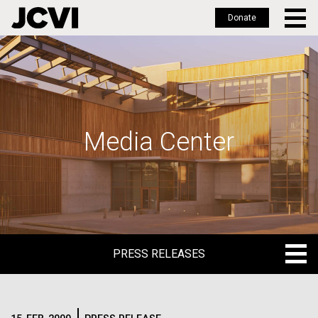
Donate
Skip
to
main
content
Media Center
PRESS RELEASES
PRESS RELEASES
BLOG