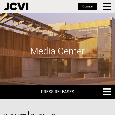
Donate
Skip
to
main
content
Media Center
PRESS RELEASES
PRESS RELEASES
BLOG