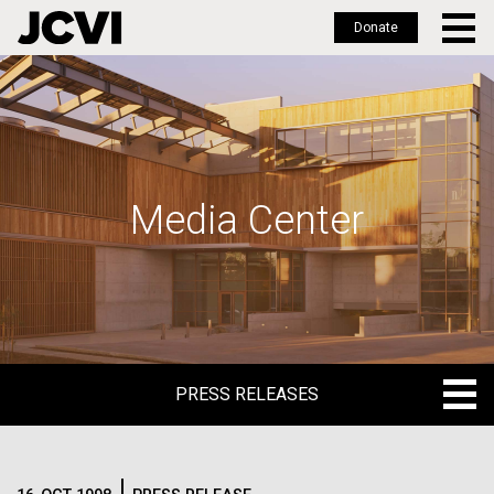
Donate
Skip
to
main
content
Media Center
PRESS RELEASES
PRESS RELEASES
BLOG