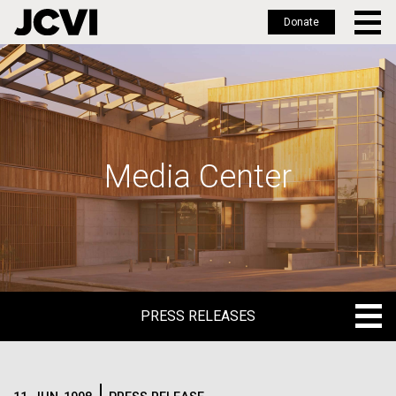
Donate
Skip
to
main
content
Media Center
PRESS RELEASES
PRESS RELEASES
BLOG