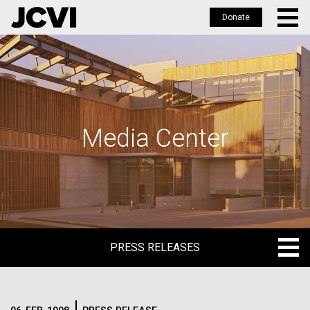
Donate
Skip
to
main
content
Media Center
PRESS RELEASES
PRESS RELEASES
BLOG