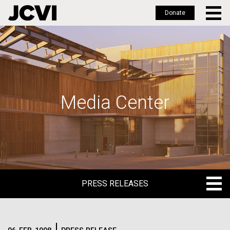
Donate
Skip
to
main
content
Media Center
PRESS RELEASES
PRESS RELEASES
BLOG