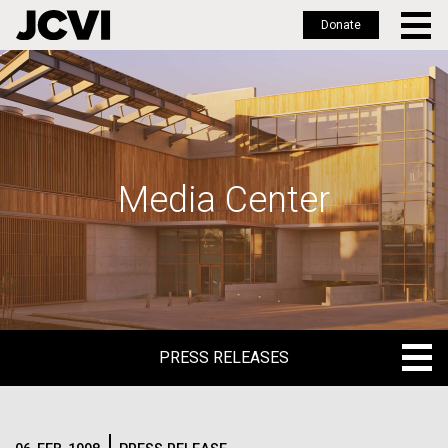
Donate
Skip
to
main
content
Media Center
PRESS RELEASES
PRESS RELEASES
BLOG