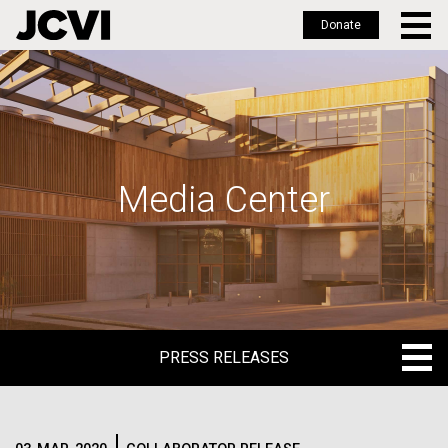
Donate
Skip
to
main
content
Media Center
PRESS RELEASES
PRESS RELEASES
BLOG