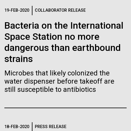
Stacked
If created, these versions of
preventative medicine, but pioneering physician Dr.
Vector
19-FEB-2020
COLLABORATOR RELEASE
Sara Josephine Baker fought to revolutionize public
Black (eps)
|
White (eps)
the building blocks of life
health and is credited with saving tens of thousands
Bacteria on the International
Raster
of lives. After studying chemistry and biology...
could lead to environmental
Black (png)
|
White (png)
Space Station no more
and ecological disaster
dangerous than earthbound
History
strains
Microbes that likely colonized the
Inline
water dispenser before takeoff are
Vector
still susceptible to antibiotics
Black (eps)
|
White (eps)
Raster
Black (png)
|
White (png)
18-FEB-2020
PRESS RELEASE