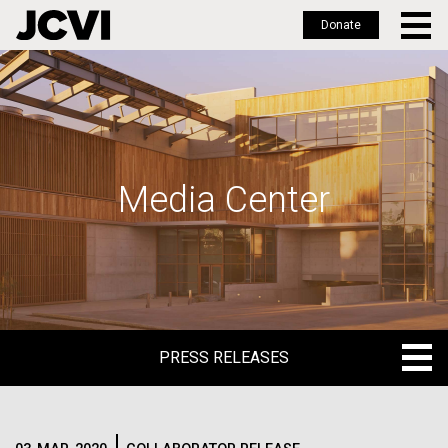
Donate
Skip
to
main
content
Media Center
PRESS RELEASES
PRESS RELEASES
BLOG