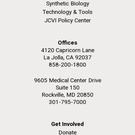
Synthetic Biology
Technology & Tools
PAGINATION
PAGE
1
PAGE
2
PAGE
3
PAGE
4
PAGE
5
NEXT
NEXT ›
LAST
LAST »
JCVI Policy Center
PAGE
PAGE
Offices
4120 Capricorn Lane
La Jolla, CA 92037
J. Craig Venter Institute, La Jolla (building
The Assembly of a Synthetic M. mycoides Genome
exterior)
858-200-1800
in Yeast
Rock garden in courtyard. Nick Merrick © Hedrich Blessing
Credit: J. Craig Venter Institute
Photographers.
9605 Medical Center Drive
Hi-res (5100x6600)
Suite 150
Hi-res (2682x3592)
Guest Speakers Marlo
Rockville, MD 20850
Gottfurcht Longstreet and
301-795-7000
Dean Ornish Inspire Guests at
JCVI‘s “Life at the Speed of
Get Involved
Light” Gala
Donate