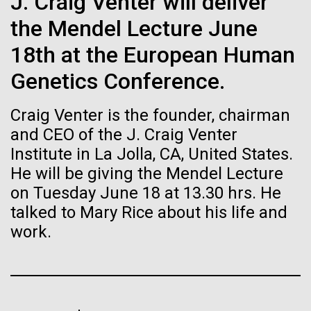
J. Craig Venter will deliver
Stacked
If created, these versions of
summer we have already encountered the two main
Vector
the Mendel Lecture June
species responsible the blooms, Aphanizomenon
Black (eps)
|
White (eps)
the building blocks of life
sp. and the toxin producing Nodularia spumigena
18th at the European Human
Raster
(see previous posts), but so far not in the
could lead to environmental
Black (png)
|
White (png)
Genetics Conference.
abundance that would...
and ecological disaster
Craig Venter is the founder, chairman
and CEO of the J. Craig Venter
Environmental Sustainability
Institute in La Jolla, CA, United States.
He will be giving the Mendel Lecture
Inline
on Tuesday June 18 at 13.30 hrs. He
Vector
talked to Mary Rice about his life and
Black (eps)
|
White (eps)
Raster
work.
Black (png)
|
White (png)