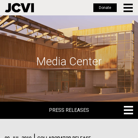
Donate
Skip
to
main
content
Media Center
PRESS RELEASES
PRESS RELEASES
BLOG